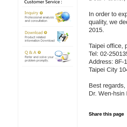
In order to e
quality, we de
2015.
Taipei office,
Tel: 02-2501
Address: 8F-1
Taipei City 1
Best regards,
Dr. Wen-hsin H
Share this page