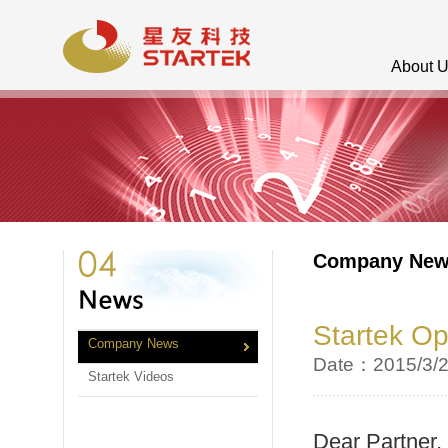
About 
Company Ne
Startek Op
Company News
Date：2015/3/
Startek Videos
Dear Partner,