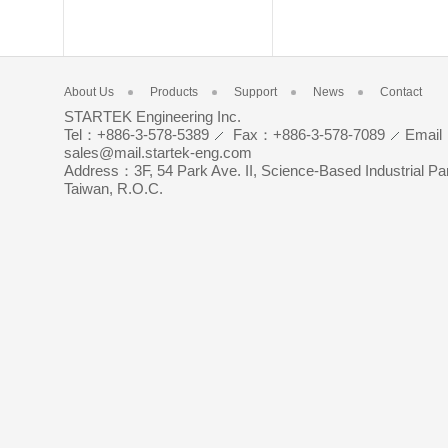
About Us
Products
Support
News
Contact
STARTEK Engineering Inc.
Tel：+886-3-578-5389
Fax：+886-3-578-7089
Emai
sales@mail.startek-eng.com
Address：3F, 54 Park Ave. II, Science-Based Industrial Pa
Taiwan, R.O.C.