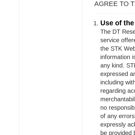
AGREE TO T
Use of the
The DT Resea
service offe
the STK Webs
information i
any kind. ST
expressed an
including wit
regarding ac
merchantabil
no responsibi
of any error
expressly ac
be provided 