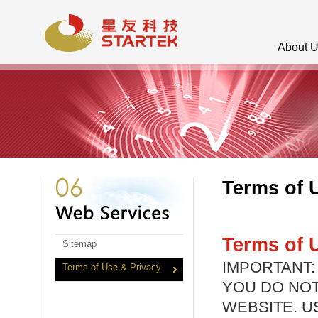
About 
Terms of 
Terms of 
Sitemap
IMPORTANT:
Terms of Use & Privacy
YOU DO NOT
WEBSITE. U