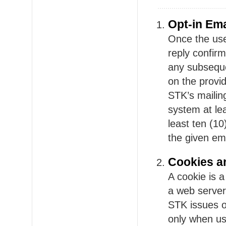
Opt-in Ema
Once the use
reply confir
any subseque
on the provid
STK’s mailing
system at leas
least ten (10
the given em
Cookies a
A cookie is a
a web server
STK issues o
only when us