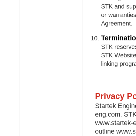
STK and supe
or warrantie
Agreement.
Terminati
STK reserves
STK Website,
linking prog
Privacy Po
Startek Engin
eng.com. STK 
www.startek-e
outline www.st