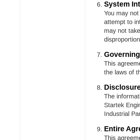
System Int
You may not u
attempt to i
may not take
disproportion
Governing
This agreeme
the laws of 
Disclosur
The informat
Startek Engi
Industrial P
Entire Ag
This agreeme