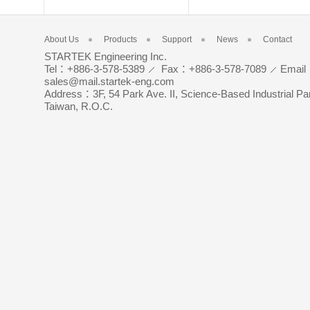
About Us
Products
Support
News
Contact
STARTEK Engineering Inc.
Tel：+886-3-578-5389
Fax：+886-3-578-7089
Emai
sales@mail.startek-eng.com
Address：3F, 54 Park Ave. II, Science-Based Industrial Pa
Taiwan, R.O.C.