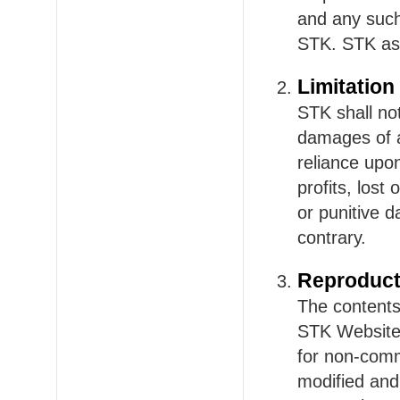
and any such 
STK. STK ass
Limitation 
STK shall not
damages of an
reliance upon
profits, lost 
or punitive 
contrary.
Reproduct
The contents,
STK Website 
for non-comm
modified and