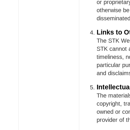
or proprieta
otherwise be
disseminated
Links to O
The STK Webs
STK cannot a
timeliness, n
particular pu
and disclaim
Intellectu
The material
copyright, t
owned or con
provider of t