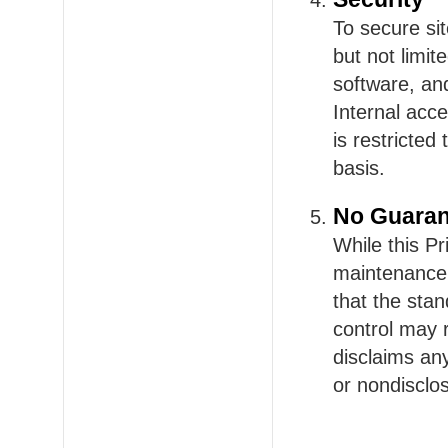
To secure si
but not limit
software, an
Internal acce
is restricted
basis.
No Guaran
While this P
maintenance o
that the sta
control may 
disclaims an
or nondisclos