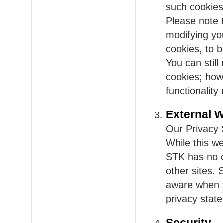
such cookies 
Please note 
modifying yo
cookies, to b
You can stil
cookies; howe
functionality
External 
Our Privacy 
While this we
STK has no c
other sites.
aware when t
privacy state
Security